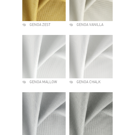
GENOA ZEST
GENOA VANILLA
GENOA MALLOW
GENOA CHALK