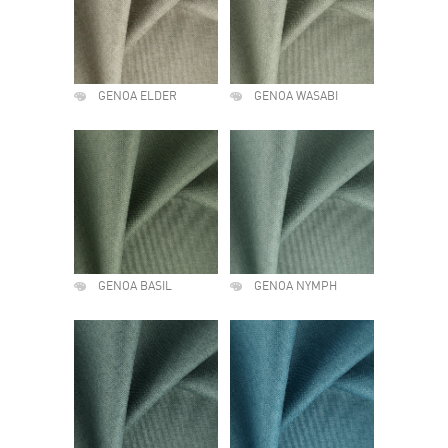
GENOA ELDER
GENOA WASABI
GENOA BASIL
GENOA NYMPH