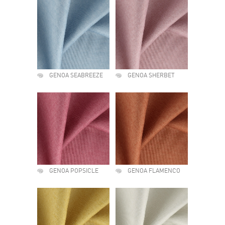
GENOA SEABREEZE
GENOA SHERBET
GENOA POPSICLE
GENOA FLAMENCO