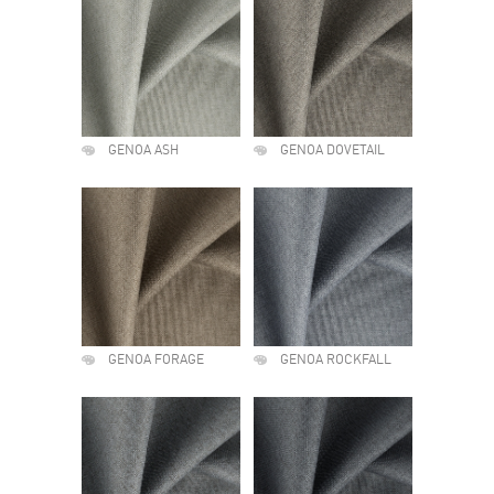
GENOA ASH
GENOA DOVETAIL
GENOA FORAGE
GENOA ROCKFALL