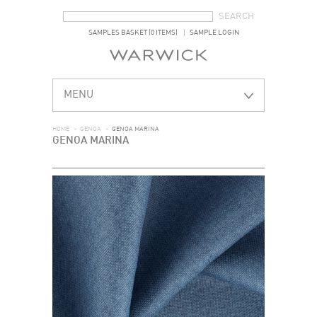
SEARCH FORM
SEARCH
SAMPLES BASKET (0 ITEMS)
SAMPLE LOGIN
MENU
HOME
>
GENOA
>
GENOA MARINA
GENOA MARINA