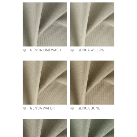
GENOA LIMEWASH
GENOA WILLOW
GENOA WAFER
GENOA DUNE