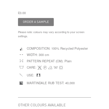
£0.00
Please note: colours may vary according to your screen
settings.
COMPOSITION:
100% Recycled Polyester
WIDTH:
300 cm
PATTERN REPEAT (CM):
Plain
CARE:
USE:
MARTINDALE RUB TEST:
40,000
OTHER COLOURS AVAILABLE