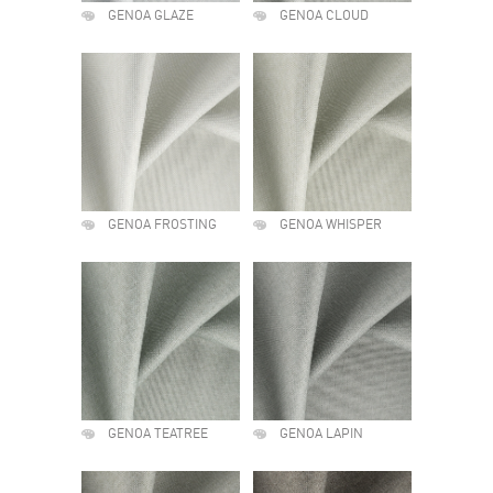
GENOA GLAZE
GENOA CLOUD
GENOA FROSTING
GENOA WHISPER
GENOA TEATREE
GENOA LAPIN