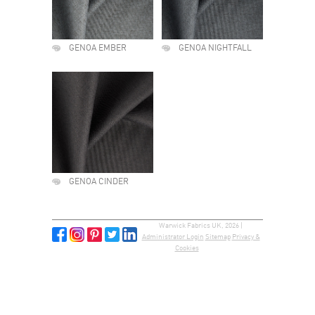
GENOA EMBER
GENOA NIGHTFALL
GENOA CINDER
Warwick Fabrics UK, 2026 |
Administrator Login
Sitemap
Privacy &
Cookies