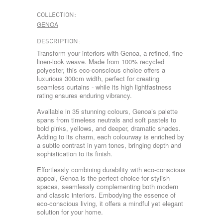
COLLECTION:
GENOA
DESCRIPTION:
Transform your interiors with Genoa, a refined, fine
linen-look weave. Made from 100% recycled
polyester, this eco-conscious choice offers a
luxurious 300cm width, perfect for creating
seamless curtains - while its high lightfastness
rating ensures enduring vibrancy.
Available in 35 stunning colours, Genoa’s palette
spans from timeless neutrals and soft pastels to
bold pinks, yellows, and deeper, dramatic shades.
Adding to its charm, each colourway is enriched by
a subtle contrast in yarn tones, bringing depth and
sophistication to its finish.
Effortlessly combining durability with eco-conscious
appeal, Genoa is the perfect choice for stylish
spaces, seamlessly complementing both modern
and classic interiors. Embodying the essence of
eco-conscious living, it offers a mindful yet elegant
solution for your home.