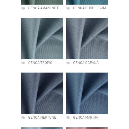
GENOA AMAZONITE
GENOA BUBBLEGUM
GENOA TROPIC
GENOA OCEANA
GENOA NEPTUNE
GENOA MARINA