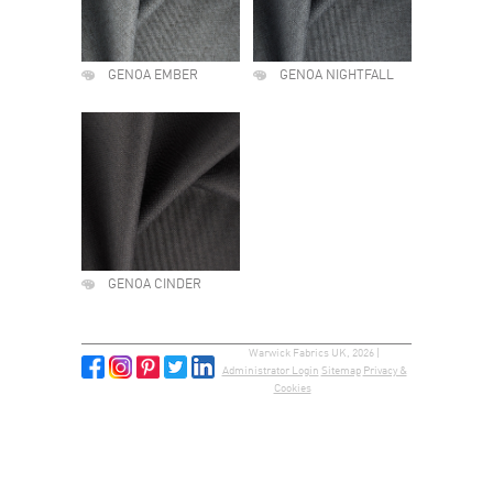
GENOA EMBER
GENOA NIGHTFALL
GENOA CINDER
Warwick Fabrics UK, 2026 |
Administrator Login
Sitemap
Privacy &
Cookies