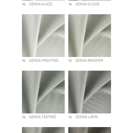
GENOA GLAZE
GENOA CLOUD
GENOA FROSTING
GENOA WHISPER
GENOA TEATREE
GENOA LAPIN