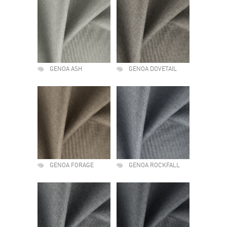
GENOA ASH
GENOA DOVETAIL
GENOA FORAGE
GENOA ROCKFALL