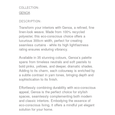
COLLECTION:
GENOA
DESCRIPTION:
Transform your interiors with Genoa, a refined, fine
linen-look weave. Made from 100% recycled
polyester, this eco-conscious choice offers a
luxurious 300cm width, perfect for creating
seamless curtains - while its high lightfastness
rating ensures enduring vibrancy.
Available in 35 stunning colours, Genoa’s palette
spans from timeless neutrals and soft pastels to
bold pinks, yellows, and deeper, dramatic shades.
Adding to its charm, each colourway is enriched by
a subtle contrast in yarn tones, bringing depth and
sophistication to its finish.
Effortlessly combining durability with eco-conscious
appeal, Genoa is the perfect choice for stylish
spaces, seamlessly complementing both modern
and classic interiors. Embodying the essence of
eco-conscious living, it offers a mindful yet elegant
solution for your home.