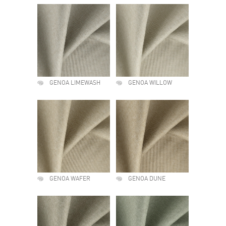
GENOA LIMEWASH
GENOA WILLOW
GENOA WAFER
GENOA DUNE