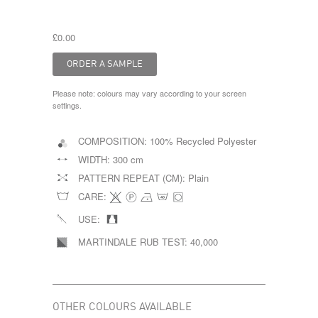
£0.00
Please note: colours may vary according to your screen
settings.
COMPOSITION:
100% Recycled Polyester
WIDTH:
300 cm
PATTERN REPEAT (CM):
Plain
CARE:
USE:
MARTINDALE RUB TEST:
40,000
OTHER COLOURS AVAILABLE