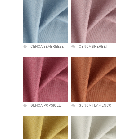
GENOA SEABREEZE
GENOA SHERBET
GENOA POPSICLE
GENOA FLAMENCO