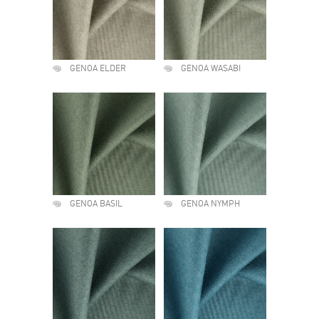
GENOA ELDER
GENOA WASABI
GENOA BASIL
GENOA NYMPH