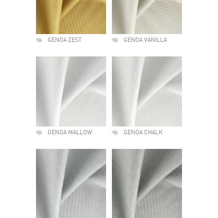
GENOA ZEST
GENOA VANILLA
GENOA MALLOW
GENOA CHALK