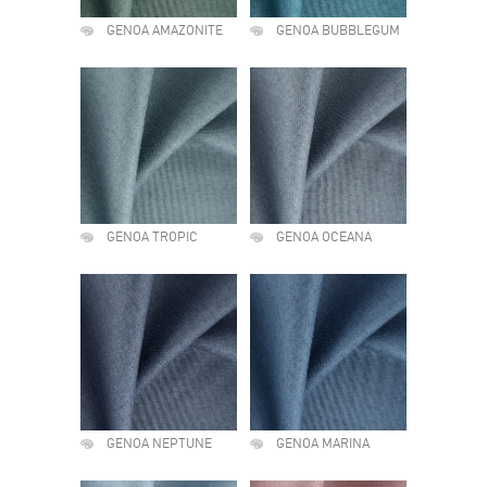
GENOA AMAZONITE
GENOA BUBBLEGUM
GENOA TROPIC
GENOA OCEANA
GENOA NEPTUNE
GENOA MARINA