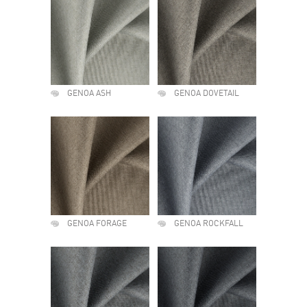
GENOA ASH
GENOA DOVETAIL
GENOA FORAGE
GENOA ROCKFALL