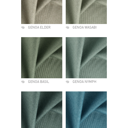
GENOA ELDER
GENOA WASABI
GENOA BASIL
GENOA NYMPH