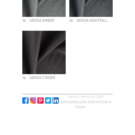
GENOA EMBER
GENOA NIGHTFALL
GENOA CINDER
Warwick Fabrics UK, 2026 |
Administrator Login
Sitemap
Privacy &
Cookies