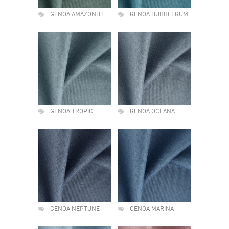
GENOA AMAZONITE
GENOA BUBBLEGUM
GENOA TROPIC
GENOA OCEANA
GENOA NEPTUNE
GENOA MARINA