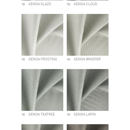
GENOA GLAZE
GENOA CLOUD
GENOA FROSTING
GENOA WHISPER
GENOA TEATREE
GENOA LAPIN