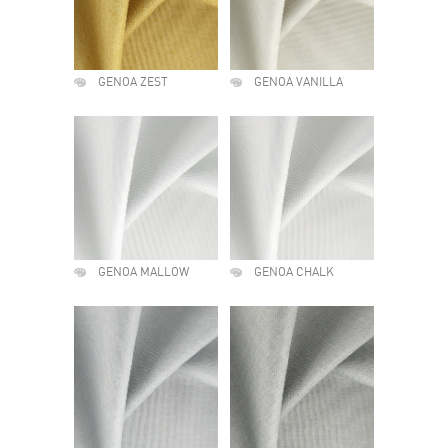
GENOA ZEST
GENOA VANILLA
GENOA MALLOW
GENOA CHALK