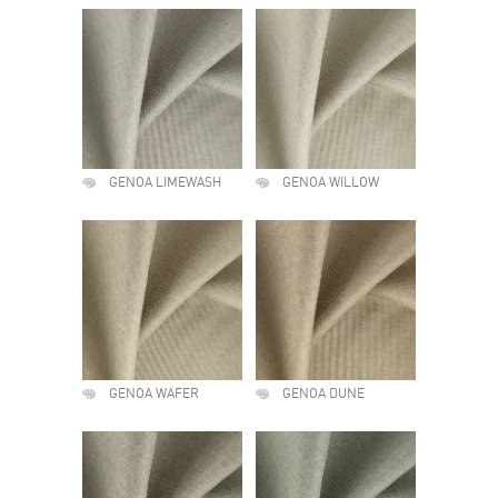
GENOA LIMEWASH
GENOA WILLOW
GENOA WAFER
GENOA DUNE