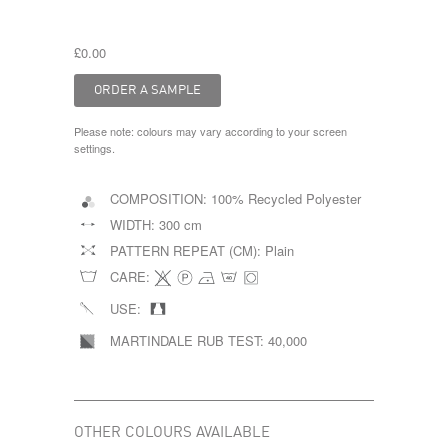
£0.00
Please note: colours may vary according to your screen
settings.
COMPOSITION:
100% Recycled Polyester
WIDTH:
300 cm
PATTERN REPEAT (CM):
Plain
CARE:
USE:
MARTINDALE RUB TEST:
40,000
OTHER COLOURS AVAILABLE