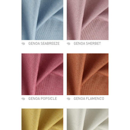
GENOA SEABREEZE
GENOA SHERBET
GENOA POPSICLE
GENOA FLAMENCO