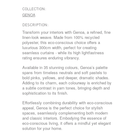
COLLECTION:
GENOA
DESCRIPTION:
Transform your interiors with Genoa, a refined, fine
linen-look weave. Made from 100% recycled
polyester, this eco-conscious choice offers a
luxurious 300cm width, perfect for creating
seamless curtains - while its high lightfastness
rating ensures enduring vibrancy.
Available in 35 stunning colours, Genoa’s palette
spans from timeless neutrals and soft pastels to
bold pinks, yellows, and deeper, dramatic shades.
Adding to its charm, each colourway is enriched by
a subtle contrast in yarn tones, bringing depth and
sophistication to its finish.
Effortlessly combining durability with eco-conscious
appeal, Genoa is the perfect choice for stylish
spaces, seamlessly complementing both modern
and classic interiors. Embodying the essence of
eco-conscious living, it offers a mindful yet elegant
solution for your home.