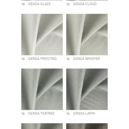
GENOA GLAZE
GENOA CLOUD
GENOA FROSTING
GENOA WHISPER
GENOA TEATREE
GENOA LAPIN