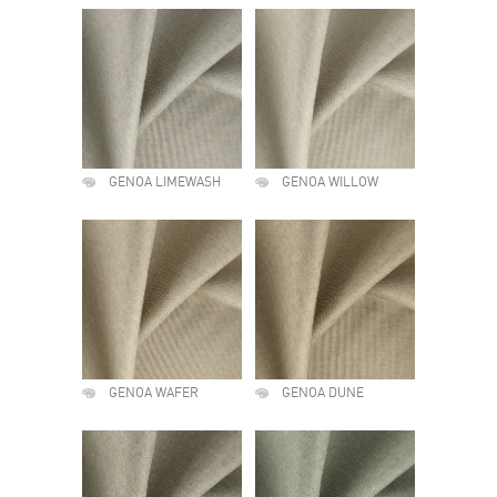
GENOA LIMEWASH
GENOA WILLOW
GENOA WAFER
GENOA DUNE