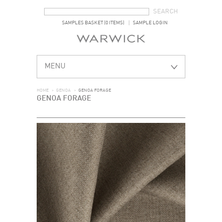
SEARCH FORM
SEARCH
SAMPLES BASKET (0 ITEMS)
SAMPLE LOGIN
MENU
HOME
>
GENOA
>
GENOA FORAGE
GENOA FORAGE