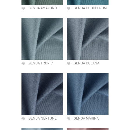
GENOA AMAZONITE
GENOA BUBBLEGUM
GENOA TROPIC
GENOA OCEANA
GENOA NEPTUNE
GENOA MARINA