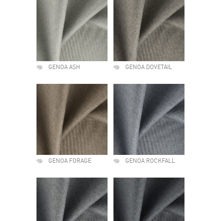
GENOA ASH
GENOA DOVETAIL
GENOA FORAGE
GENOA ROCKFALL