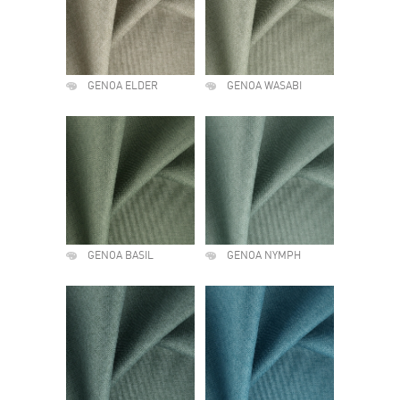
GENOA ELDER
GENOA WASABI
GENOA BASIL
GENOA NYMPH