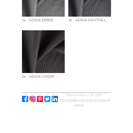
GENOA EMBER
GENOA NIGHTFALL
GENOA CINDER
Warwick Fabrics UK, 2026 |
Administrator Login
Sitemap
Privacy &
Cookies