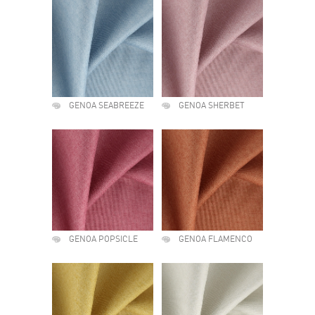
GENOA SEABREEZE
GENOA SHERBET
GENOA POPSICLE
GENOA FLAMENCO