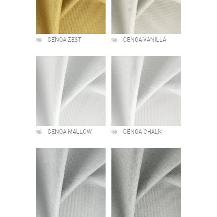
GENOA ZEST
GENOA VANILLA
GENOA MALLOW
GENOA CHALK