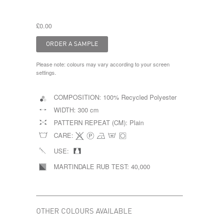
£0.00
Please note: colours may vary according to your screen
settings.
COMPOSITION:
100% Recycled Polyester
WIDTH:
300 cm
PATTERN REPEAT (CM):
Plain
CARE:
USE:
MARTINDALE RUB TEST:
40,000
OTHER COLOURS AVAILABLE