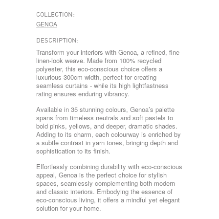
COLLECTION:
GENOA
DESCRIPTION:
Transform your interiors with Genoa, a refined, fine
linen-look weave. Made from 100% recycled
polyester, this eco-conscious choice offers a
luxurious 300cm width, perfect for creating
seamless curtains - while its high lightfastness
rating ensures enduring vibrancy.
Available in 35 stunning colours, Genoa’s palette
spans from timeless neutrals and soft pastels to
bold pinks, yellows, and deeper, dramatic shades.
Adding to its charm, each colourway is enriched by
a subtle contrast in yarn tones, bringing depth and
sophistication to its finish.
Effortlessly combining durability with eco-conscious
appeal, Genoa is the perfect choice for stylish
spaces, seamlessly complementing both modern
and classic interiors. Embodying the essence of
eco-conscious living, it offers a mindful yet elegant
solution for your home.